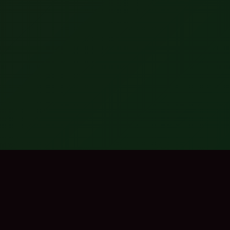
EXPLORE THE BEST
Browse by Category