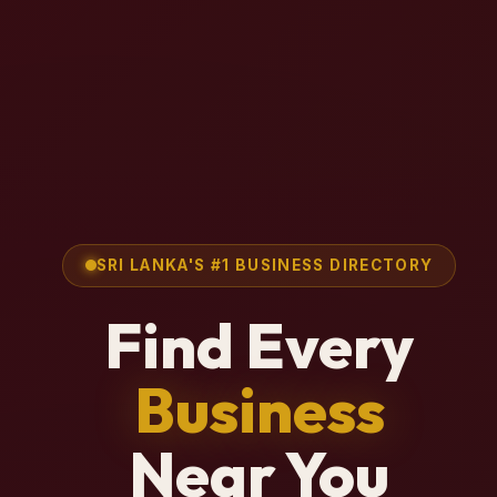
SRI LANKA'S #1 BUSINESS DIRECTORY
Find Every
Business
Near You