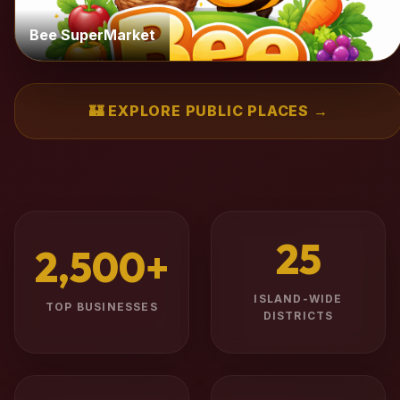
Bee SuperMarket
🏰 EXPLORE PUBLIC PLACES →
25
2,500+
ISLAND-WIDE
TOP BUSINESSES
DISTRICTS