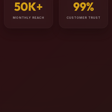
50K+
99%
MONTHLY REACH
CUSTOMER TRUST