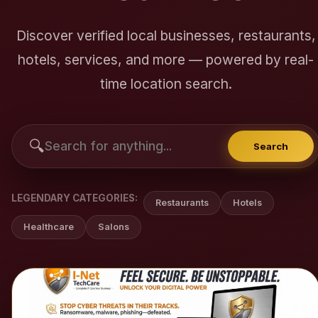
Discover verified local businesses, restaurants,
hotels, services, and more — powered by real-
time location search.
🔍
Search
LEGENDARY CATEGORIES:
Restaurants
Hotels
Healthcare
Salons