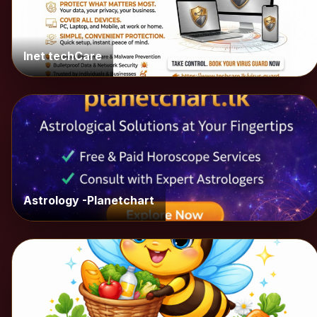
Inet techCare
Astrology -Planetchart