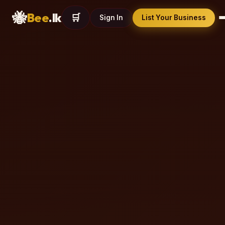
🐝
Bee
.lk
🛒
Sign In
List Your Business